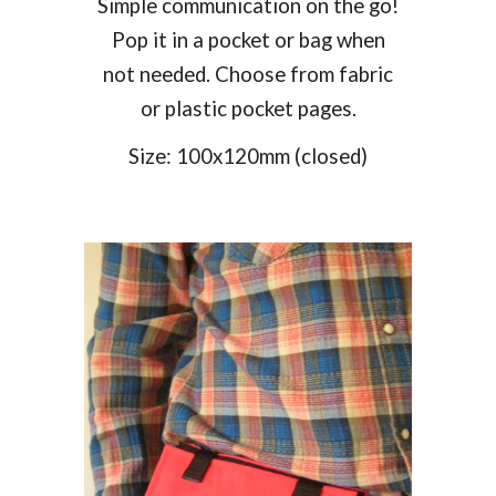
Simple communication on the go!
Pop it in a pocket or bag when
not needed. Choose from fabric
or plastic pocket pages.
Size:
100
x
12
0mm (closed)