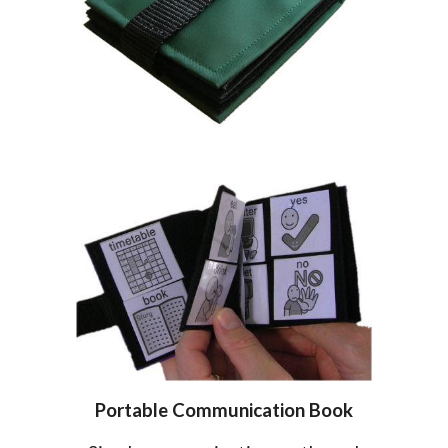
Portable
Communication
Book