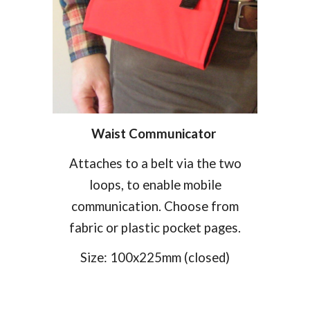
Waist
Communicat
or
Attaches to a belt via the two
loops, to enable mobile
communication. Choose from
fabric or plastic pocket pages.
Size:
100
x
225
mm (closed)