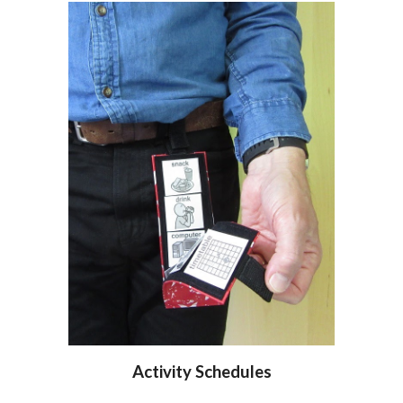
Activity Schedules