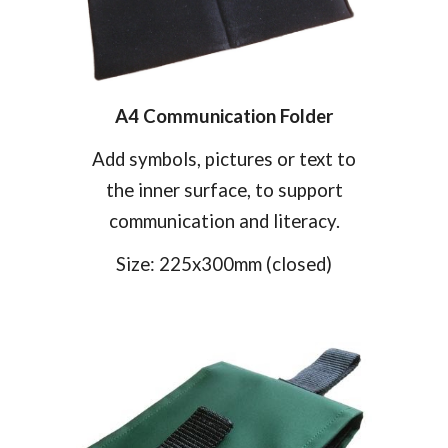
A4 Communication Folder
Add symbols, pictures or text to
the inner surface, to support
communication and literacy.
Size:
225
x
30
0mm
(closed)