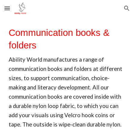
Skip to main content
Skip to navigation
Communication books &
folders
Ability World manufactures a range of
communication books and folders
at different
sizes, to support communication, choice-
making and literacy development. All our
communication books
are covered inside with
a durable nylon loop fabric, to which you can
add your visuals using Velcro hook coins or
tape. The outside is wip
e-clean durable nylon.